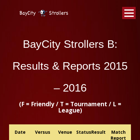
BayCity
Strollers Walking Football
BayCity Strollers B:
Results & Reports 2015
– 2016
(F = Friendly / T = Tournament / L =
League)
Date
Versus
Venue
Status
Result
Match
Report