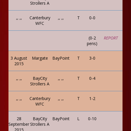
Strollers A
,, ,,
Canterbury
,, ,,
T
0-0
WFC
(0-2
REPORT
pens)
3 August
Margate
BayPoint
T
3-0
2015
,, ,,
BayCity
,, ,,
T
0-4
Strollers A
,, ,,
Canterbury
,, ,,
T
1-2
WFC
28
BayCity
BayPoint
L
0-10
September
Strollers A
2015