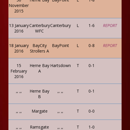
November
2015
13 January
Canterbury
Canterbury
L
1-6
REPORT
2016
WFC
18 January
BayCity
BayPoint
L
0-8
REPORT
2016
Strollers A
15
Herne Bay
Hartsdown
T
0-1
February
A
2016
,, ,,
Herne Bay
,, ,,
T
0-1
B
,, ,,
Margate
,, ,,
T
0-0
,, ,,
Ramsgate
,, ,,
T
1-0