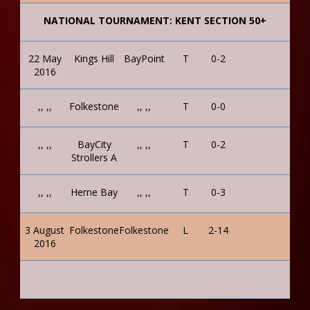
NATIONAL TOURNAMENT: KENT SECTION 50+
22 May
Kings Hill
BayPoint
T
0-2
2016
,, ,,
Folkestone
,, ,,
T
0-0
,, ,,
BayCity
,, ,,
T
0-2
Strollers A
,, ,,
Herne Bay
,, ,,
T
0-3
3 August
Folkestone
Folkestone
L
2-14
2016