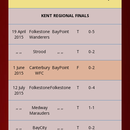
KENT REGIONAL FINALS
19 April
Folkestone
BayPoint
T
0-5
2015
Wanderers
,, ,,
Strood
,, ,,
T
0-2
1 June
Canterbury
BayPoint
F
0-2
2015
WFC
12 July
Folkestone
Folkestone
T
0-4
2015
,, ,,
Medway
,, ,,
T
1-1
Marauders
,, ,,
BayCity
,, ,,
T
0-2