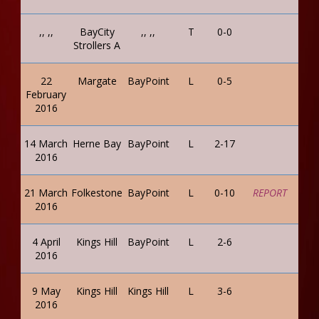
,, ,,
BayCity
,, ,,
T
0-0
Strollers A
22
Margate
BayPoint
L
0-5
February
2016
14 March
Herne Bay
BayPoint
L
2-17
2016
21 March
Folkestone
BayPoint
L
0-10
REPORT
2016
4 April
Kings Hill
BayPoint
L
2-6
2016
9 May
Kings Hill
Kings Hill
L
3-6
2016