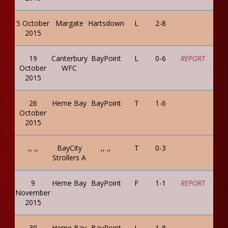
5 October
Margate
Hartsdown
L
2-8
2015
19
Canterbury
BayPoint
L
0-6
REPORT
October
WFC
2015
26
Herne Bay
BayPoint
T
1-6
October
2015
,, ,,
BayCity
,, ,,
T
0-3
Strollers A
9
Herne Bay
BayPoint
F
1-1
REPORT
November
2015
30
Herne Bay
BayPoint
L
1-8