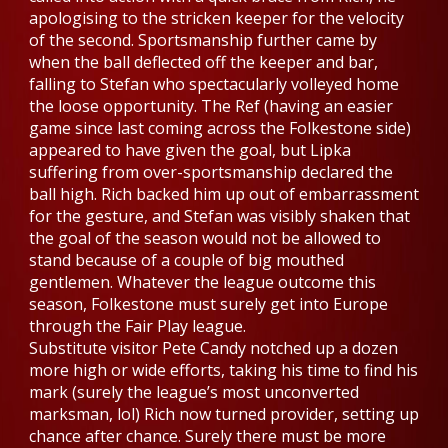
apologising to the stricken keeper for the velocity
of the second. Sportsmanship further came by
when the ball deflected off the keeper and bar,
falling to Stefan who spectacularly volleyed home
the loose opportunity. The Ref (having an easier
game since last coming across the Folkestone side)
appeared to have given the goal, but Lipka
suffering from over-sportsmanship declared the
ball high. Rich backed him up out of embarrassment
for the gesture, and Stefan was visibly shaken that
the goal of the season would not be allowed to
stand because of a couple of big mouthed
gentlemen. Whatever the league outcome this
season, Folkestone must surely get into Europe
through the Fair Play league.
Substitute visitor Pete Candy notched up a dozen
more high or wide efforts, taking his time to find his
mark (surely the league’s most unconverted
marksman, lol) Rich now turned provider, setting up
chance after chance. Surely there must be more