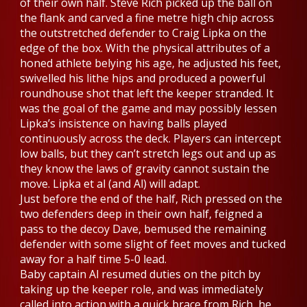
of their own half. Steve Rich picked up the ball on
the flank and carved a fine metre high chip across
the outstretched defender to Craig Lipka on the
edge of the box. With the physical attributes of a
honed athlete belying his age, he adjusted his feet,
swivelled his lithe hips and produced a powerful
roundhouse shot that left the keeper stranded. It
was the goal of the game and may possibly lessen
Lipka’s insistence on having balls played
continuously across the deck. Players can intercept
low balls, but they can’t stretch legs out and up as
they know the laws of gravity cannot sustain the
move. Lipka et al (and Al) will adapt.
Just before the end of the half, Rich pressed on the
two defenders deep in their own half, feigned a
pass to the decoy Dave, bemused the remaining
defender with some slight of feet moves and tucked
away for a half time 5-0 lead.
Baby captain Al resumed duties on the pitch by
taking up the keeper role, and was immediately
called into action with a quick brace from Rich, he