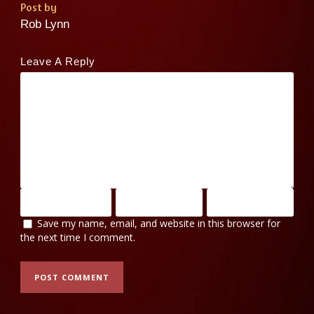
Post by
Rob Lynn
Leave A Reply
Save my name, email, and website in this browser for
the next time I comment.