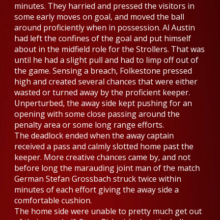
minutes. They harried and pressed the visitors in
some early moves on goal, and moved the ball
around proficiently when in possession. Al Austin
had left the confines of the goal and put himself
about in the midfield role for the Strollers. That was
until he had a slight pull and had to limp off out of
the game. Sensing a breach, Folkestone pressed
high and created several chances that were either
wasted or turned away by the proficient keeper.
Unperturbed, the away side kept pushing for an
opening with some close passing around the
penalty area or some long range efforts.
The deadlock ended when the away captain
received a pass and calmly slotted home past the
keeper. More creative chances came by, and not
before long the marauding joint man of the match
German Stefan Grossbach struck twice within
minutes of each effort giving the away side a
comfortable cushion.
The home side were unable to pretty much get out