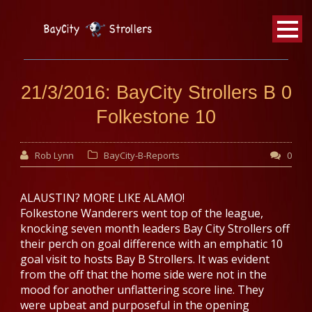
BayCity
Strollers Walking Football
21/3/2016: BayCity Strollers B 0
Folkestone 10
Rob Lynn
BayCity-B-Reports
0
ALAUSTIN? MORE LIKE ALAMO!
Folkestone Wanderers went top of the league,
knocking seven month leaders Bay City Strollers off
their perch on goal difference with an emphatic 10
goal visit to hosts Bay B Strollers. It was evident
from the off that the home side were not in the
mood for another unflattering score line. They
were upbeat and purposeful in the opening