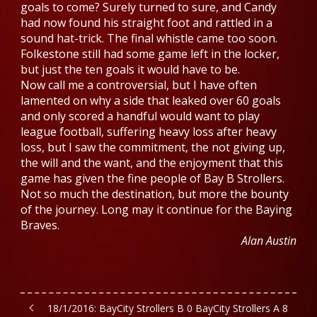
goals to come? Surely turned to sure, and Candy
had now found his straight foot and rattled in a
sound hat-trick. The final whistle came too soon.
Folkestone still had some game left in the locker,
but just the ten goals it would have to be.
Now call me a controversial, but I have often
lamented on why a side that leaked over 60 goals
and only scored a handful would want to play
league football, suffering heavy loss after heavy
loss, but I saw the commitment, the not giving up,
the will and the want, and the enjoyment that this
game has given the fine people of Bay B Strollers.
Not so much the destination, but more the bounty
of the journey. Long may it continue for the Baying
Braves.
Alan Austin
18/1/2016: BayCity Strollers B 0 BayCity Strollers A 8