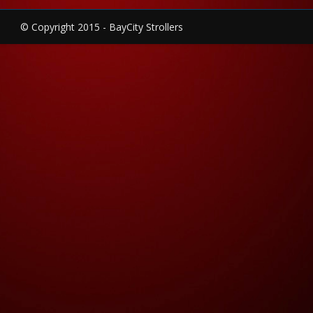
© Copyright 2015 - BayCity Strollers