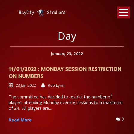
BayCity
Strollers Walking Football
Day
January 23, 2022
11/01/2022 : MONDAY SESSION RESTRICTION
ON NUMBERS
23 Jan 2022
Rob Lynn
The committee has decided to restrict the number of
players attending Monday evening sessions to a maximum
of 24. All players are...
0
Read More