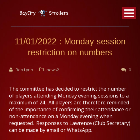
BayCity
Strollers Walking Football
11/01/2022 : Monday session
restriction on numbers
Rob Lynn
news2
0
The committee has decided to restrict the number
of players attending Monday evening sessions to a
maximum of 24. All players are therefore reminded
of the importance of confirming their attendance or
non-attendance on a Monday evening when
requested. Responses to Lawrence (Club Secretary)
can be made by email or WhatsApp.