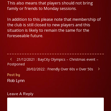
This also means that players should not bring
family or friends to Monday sessions.
In addition to this please note that membership of
the club is still closed to new players and this
situation is likely to remain the same for the
foreseeable future.
21/12/2021 : BayCity Olympics – Christmas event –
Postponed
20/02/2022 : Friendly Over 60s v Over 50s
Post by
Rob Lynn
Leave A Reply