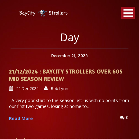
BayCity
Strollers Walking Football
Day
December 21, 2024
21/12/2024 : BAYCITY STROLLERS OVER 60S
MID SEASON REVIEW
21 Dec 2024
Rob Lynn
A very poor start to the season left us with no points from
our first two games, losing at home to...
0
Read More