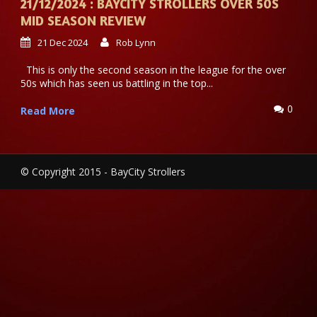
21/12/2024 : BAYCITY STROLLERS OVER 50S
MID SEASON REVIEW
21 Dec 2024
Rob Lynn
This is only the second season in the league for the over
50s which has seen us battling in the top...
0
Read More
© Copyright 2015 - BayCity Strollers