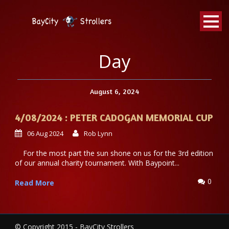
BayCity
Strollers Walking Football
Day
August 6, 2024
4/08/2024 : PETER CADOGAN MEMORIAL CUP
06 Aug 2024
Rob Lynn
For the most part the sun shone on us for the 3rd edition
of our annual charity tournament. With Baypoint...
0
Read More
© Copyright 2015 - BayCity Strollers