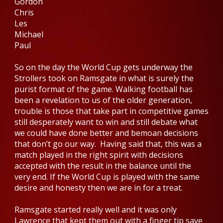
Gordon
Chris
Les
Michael
Paul
So on the day the World Cup gets underway the
Strollers took on Ramsgate in what is surely the
purist format of the game. Walking football has
been a revelation to us of the older generation,
trouble is those that take part in competitive games
still desperately want to win and still debate what
we could have done better and bemoan decisions
that don’t go our way. Having said that, this was a
match played in the right spirit with decisions
accepted with the result in the balance until the
very end. If the World Cup is played with the same
desire and honesty then we are in for a treat.
Ramsgate started really well and it was only
Lawrence that kept them out with a finger tip save