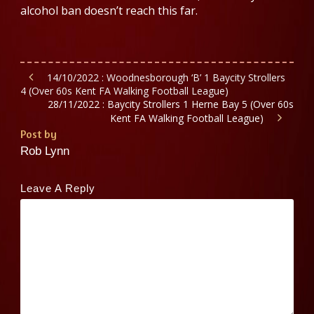
alcohol ban doesn’t reach this far.
14/10/2022 : Woodnesborough ‘B’ 1 Baycity Strollers
4 (Over 60s Kent FA Walking Football League)
28/11/2022 : Baycity Strollers 1 Herne Bay 5 (Over 60s
Kent FA Walking Football League)
Post by
Rob Lynn
Leave A Reply