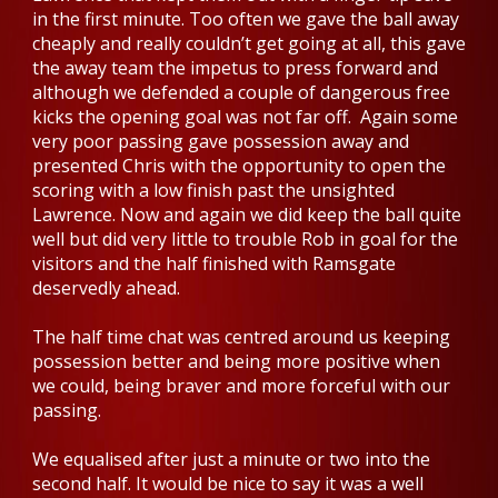
in the first minute. Too often we gave the ball away
cheaply and really couldn’t get going at all, this gave
the away team the impetus to press forward and
although we defended a couple of dangerous free
kicks the opening goal was not far off. Again some
very poor passing gave possession away and
presented Chris with the opportunity to open the
scoring with a low finish past the unsighted
Lawrence. Now and again we did keep the ball quite
well but did very little to trouble Rob in goal for the
visitors and the half finished with Ramsgate
deservedly ahead.
The half time chat was centred around us keeping
possession better and being more positive when
we could, being braver and more forceful with our
passing.
We equalised after just a minute or two into the
second half. It would be nice to say it was a well