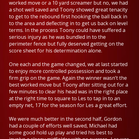
worked move or a 10 yard screamer but no, we had
a shot well saved and Toony showed great tenacity
to get to the rebound first hooking the ball back in
to the area and deflecting in to get us back on level
terms. In the process Toony could have suffered a
serious injury as he was bundled in to the
perimeter fence but fully deserved getting on the
score sheet for his determination alone.
One each and the game changed, we at last started
to enjoy more controlled possession and took a
firm grip on the game. Again the winner wasn’t the
best worked move but Toony after sitting out for a
few minutes to clear his head was in the right place
at the right time to square to Les to tap in to an
empty net, 17 for the season for Les a great effort.
We were much better in the second half, Gordon
had a couple of efforts well saved, Michael had
some good hold up play and tried his best to