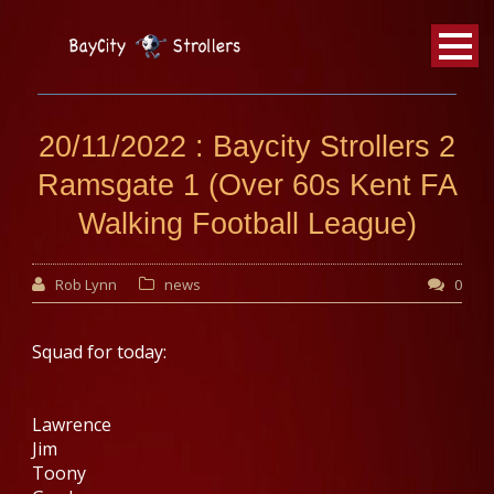
BayCity
Strollers Walking Football
20/11/2022 : Baycity Strollers 2
Ramsgate 1 (Over 60s Kent FA
Walking Football League)
Rob Lynn
news
0
Squad for today:
Lawrence
Jim
Toony