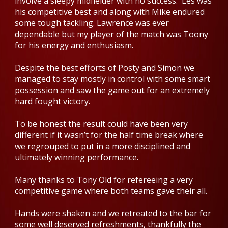
involve a sleepy midfielder with no success. Les was
his competitive best and along with Mike endured
some tough tackling. Lawrence was ever
dependable but my player of the match was Toony
for his energy and enthusiasm.
Despite the best efforts of Posty and Simon we
managed to stay mostly in control with some smart
possession and saw the game out for an extremely
hard fought victory.
To be honest the result could have been very
different if it wasn’t for the half time break where
we regrouped to put in a more disciplined and
ultimately winning performance.
Many thanks to Tony Old for refereeing a very
competitive game where both teams gave their all.
Hands were shaken and we retreated to the bar for
some well deserved refreshments, thankfully the