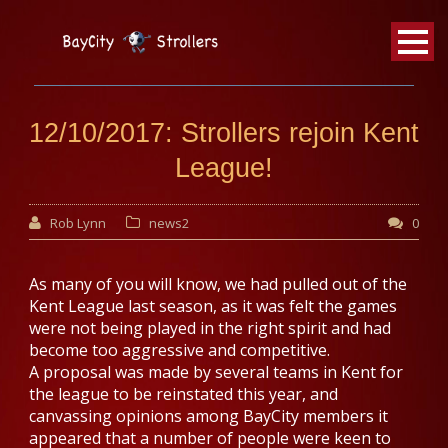
BayCity
Strollers Walking Football
12/10/2017: Strollers rejoin Kent
League!
Rob Lynn
news2
0
As many of you will know, we had pulled out of the
Kent League last season, as it was felt the games
were not being played in the right spirit and had
become too aggressive and competitive.
A proposal was made by several teams in Kent for
the league to be reinstated this year, and
canvassing opinions among BayCity members it
appeared that a number of people were keen to