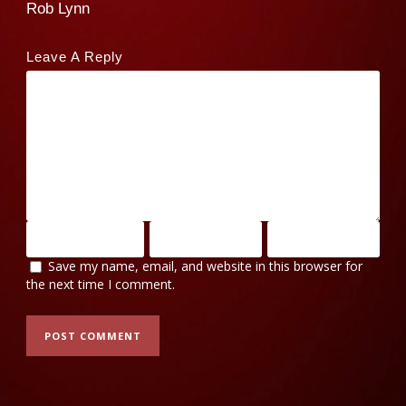
Rob Lynn
Leave A Reply
Save my name, email, and website in this browser for
the next time I comment.