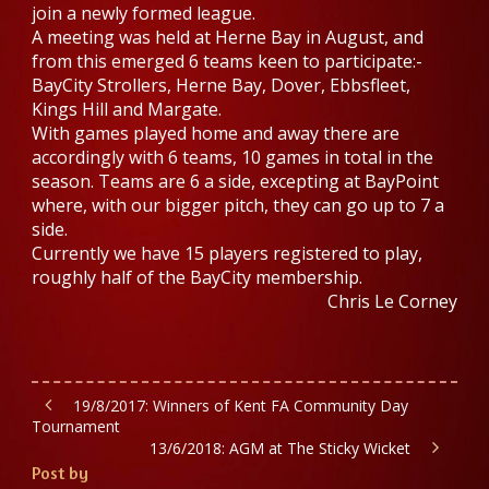
join a newly formed league.
A meeting was held at Herne Bay in August, and
from this emerged 6 teams keen to participate:-
BayCity Strollers, Herne Bay, Dover, Ebbsfleet,
Kings Hill and Margate.
With games played home and away there are
accordingly with 6 teams, 10 games in total in the
season. Teams are 6 a side, excepting at BayPoint
where, with our bigger pitch, they can go up to 7 a
side.
Currently we have 15 players registered to play,
roughly half of the BayCity membership.
Chris Le Corney
19/8/2017: Winners of Kent FA Community Day
Tournament
13/6/2018: AGM at The Sticky Wicket
Post by