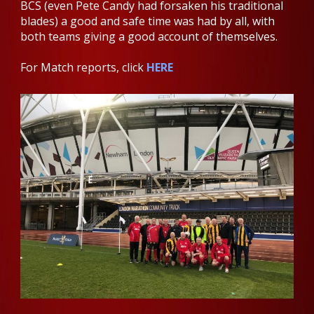
BCS (even Pete Candy had forsaken his traditional
blades) a good and safe time was had by all, with
both teams giving a good account of themselves.
For Match reports, click
HERE