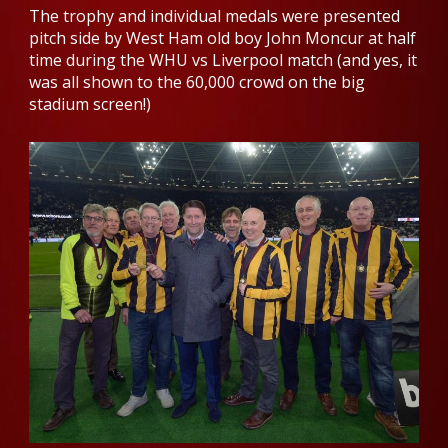
The trophy and individual medals were presented
pitch side by West Ham old boy John Moncur at half
time during the WHU vs Liverpool match (and yes, it
was all shown to the 60,000 crowd on the big
stadium screen!)