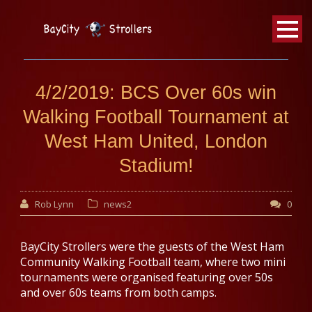
BayCity
Strollers Walking Football
4/2/2019: BCS Over 60s win
Walking Football Tournament at
West Ham United, London
Stadium!
Rob Lynn
news2
0
BayCity Strollers were the guests of the West Ham
Community Walking Football team, where two mini
tournaments were organised featuring over 50s
and over 60s teams from both camps.