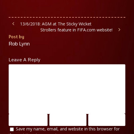
13/6/2018: AGM at The Sticky Wicket
Strollers feature in FIFA.com website!
Post by
Rob Lynn
Leave A Reply
Save my name, email, and website in this browser for