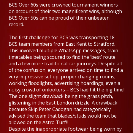
BCS Over 60s were crowned tournament winners
on account of their two magnificent wins, although
BCS Over 50s can be proud of their unbeaten
record.
The first challenge for BCS was transporting 18
BCS team members from East Kent to Stratford.
This involved multiple WhatsApp messages, train
timetables being scoured to find the ‘best’ route
and a few more traditional car journeys. Despite all
of the confusion, everyone arrived on time to find a
very impressive set up, proper changing rooms,
working floodlights, advertising hoardings, even a
noisy crowd of onlookers – BCS had hit the big time!
The one slight drawback being the grass pitch,
glistening in the East London drizzle. A drawback
because Skip Peter Cadogan had categorically
advised the team that blades/studs would not be
allowed on the Astro Turf!!
Despite the inappropriate footwear being worn by