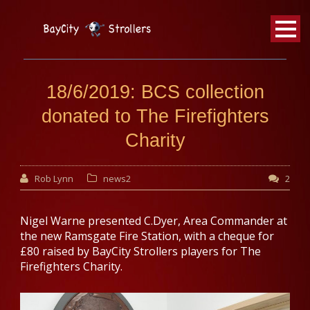
BayCity
Strollers Walking Football
18/6/2019: BCS collection
donated to The Firefighters
Charity
Rob Lynn
news2
2
Nigel Warne presented C.Dyer, Area Commander at
the new Ramsgate Fire Station, with a cheque for
£80 raised by BayCity Strollers players for The
Firefighters Charity.