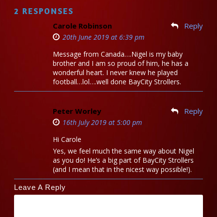
2 RESPONSES
Carole Robinson
Reply
20th June 2019 at 6:39 pm
Message from Canada….Nigel is my baby
brother and I am so proud of him, he has a
wonderful heart. I never knew he played
football…lol….well done BayCity Strollers.
Peter Worley
Reply
16th July 2019 at 5:00 pm
Hi Carole
Yes, we feel much the same way about Nigel
as you do! He’s a big part of BayCity Strollers
(and I mean that in the nicest way possible!).
Leave A Reply