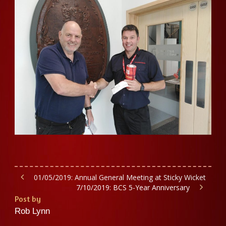
01/05/2019: Annual General Meeting at Sticky Wicket
7/10/2019: BCS 5-Year Anniversary
Post by
Rob Lynn