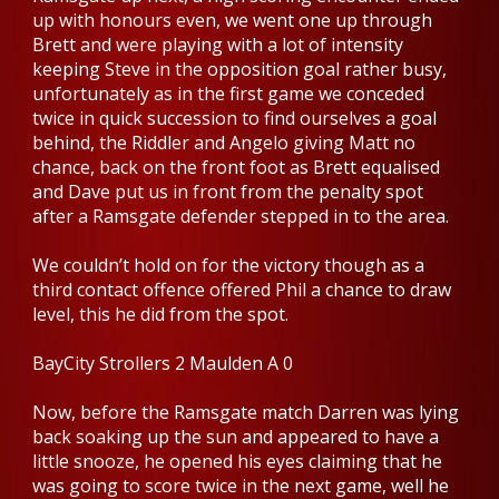
up with honours even, we went one up through
Brett and were playing with a lot of intensity
keeping Steve in the opposition goal rather busy,
unfortunately as in the first game we conceded
twice in quick succession to find ourselves a goal
behind, the Riddler and Angelo giving Matt no
chance, back on the front foot as Brett equalised
and Dave put us in front from the penalty spot
after a Ramsgate defender stepped in to the area.
We couldn’t hold on for the victory though as a
third contact offence offered Phil a chance to draw
level, this he did from the spot.
BayCity Strollers 2 Maulden A 0
Now, before the Ramsgate match Darren was lying
back soaking up the sun and appeared to have a
little snooze, he opened his eyes claiming that he
was going to score twice in the next game, well he