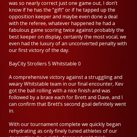
was so nearly correct just one game out, I don’t
know if he has the “gift” or if he tapped up the
opposition keeper and maybe even done a deal
with the referee, whatever happened he had a
fabulous game scoring twice against probably the
best keeper on display, certainly the most vocal, we
even had the luxury of an unconverted penalty with
our first victory of the day.
BayCity Strollers 5 Whitstable 0
A comprehensive victory against a struggling and
weary Whitstable team in our final encounter, Kev
got the ball rolling with a nice finish and was
followed by a brace each for Brett and Dave, and I
can confirm that Brett’s second goal definitely went
in.
With our tournament complete we quickly began
rehydrating as only finely tuned athletes of our