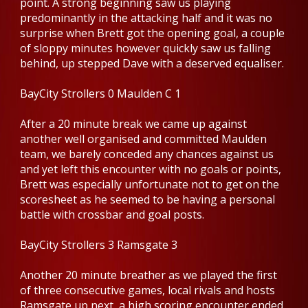
point. A strong beginning saw us playing
predominantly in the attacking half and it was no
surprise when Brett got the opening goal, a couple
of sloppy minutes however quickly saw us falling
behind, up stepped Dave with a deserved equaliser.
BayCity Strollers 0 Maulden C 1
After a 20 minute break we came up against
another well organised and committed Maulden
team, we barely conceded any chances against us
and yet left this encounter with no goals or points,
Brett was especially unfortunate not to get on the
scoresheet as he seemed to be having a personal
battle with crossbar and goal posts.
BayCity Strollers 3 Ramsgate 3
Another 20 minute breather as we played the first
of three consecutive games, local rivals and hosts
Ramsgate up next, a high scoring encounter ended