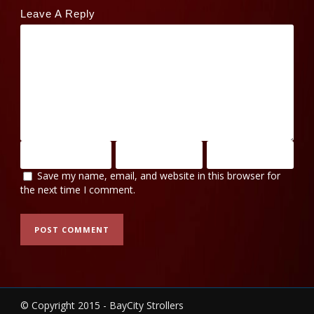
Leave A Reply
Save my name, email, and website in this browser for
the next time I comment.
© Copyright 2015 - BayCity Strollers