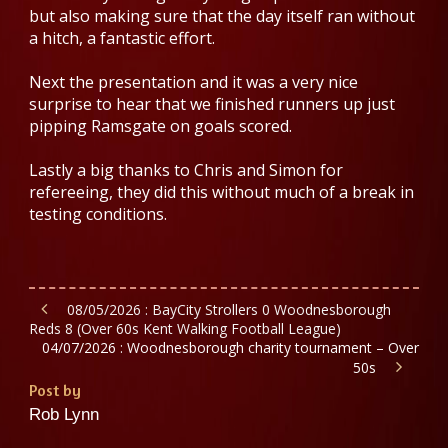
but also making sure that the day itself ran without
a hitch, a fantastic effort.
Next the presentation and it was a very nice
surprise to hear that we finished runners up just
pipping Ramsgate on goals scored.
Lastly a big thanks to Chris and Simon for
refereeing, they did this without much of a break in
testing conditions.
08/05/2026 : BayCity Strollers 0 Woodnesborough
Reds 8 (Over 60s Kent Walking Football League)
04/07/2026 : Woodnesborough charity tournament – Over
50s
Post by
Rob Lynn