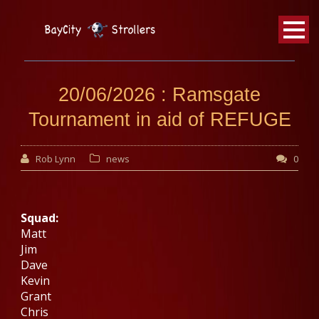
BayCity
Strollers Walking Football
20/06/2026 : Ramsgate
Tournament in aid of REFUGE
Rob Lynn
news
0
Squad:
Matt
Jim
Dave
Kevin
Grant
Chris