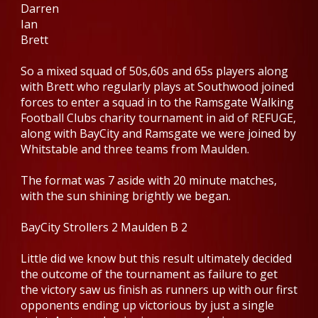
Darren
Ian
Brett
So a mixed squad of 50s,60s and 65s players along
with Brett who regularly plays at Southwood joined
forces to enter a squad in to the Ramsgate Walking
Football Clubs charity tournament in aid of REFUGE,
along with BayCity and Ramsgate we were joined by
Whitstable and three teams from Maulden.
The format was 7 aside with 20 minute matches,
with the sun shining brightly we began.
BayCity Strollers 2 Maulden B 2
Little did we know but this result ultimately decided
the outcome of the tournament as failure to get
the victory saw us finish as runners up with our first
opponents ending up victorious by just a single