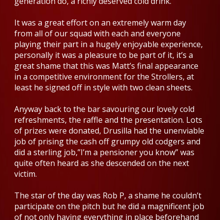
generation do, a richly deserved cold drink.
It was a great effort on an extremely warm day
from all of our squad with each and everyone
playing their part in a hugely enjoyable experience,
personally it was a pleasure to be part of it, it’s a
great shame that this was Matt’s final appearance
in a competitive environment for the Strollers, at
least he signed off in style with two clean sheets.
Anyway back to the bar savouring our lovely cold
refreshments, the raffle and the presentation. Lots
of prizes were donated, Drusilla had the unenviable
job of prising the cash off grumpy old codgers and
did a sterling job,”I’m a pensioner you know” was
quite often heard as she descended on the next
victim.
The star of the day was Rob P, a shame he couldn’t
participate on the pitch but he did a magnificent job
of not only having everything in place beforehand