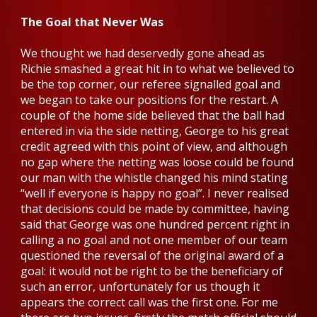
The Goal that Never Was
We thought we had deservedly gone ahead as
Richie smashed a great hit in to what we believed to
be the top corner, our referee signalled goal and
we began to take our positions for the restart. A
couple of the home side believed that the ball had
entered in via the side netting, George to his great
credit agreed with this point of view, and although
no gap where the netting was loose could be found
our man with the whistle changed his mind stating
“well if everyone is happy no goal”. I never realised
that decisions could be made by committee, having
said that George was one hundred percent right in
calling a no goal and not one member of our team
questioned the reversal of the original award of a
goal: it would not be right to be the beneficiary of
such an error, unfortunately for us though it
appears the correct call was the first one. For me