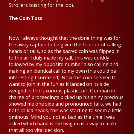
Strollers busting for the loo).
The Coin Toss
Now I always thought that the done thing was for
the away captain to be given the honour of calling
heads or tails, so as the sacred coin was flipped in
to the air I duly made my call, this was quickly
followed by my opposite number also calling and
making an identical call to my own (this could be
interesting I surmised). Now this coin seemed to
want to join in the fun as it landed on its side
wedged in the luxurious plastic turf. Our man in
charge of proceedings picked up his shiny precious
showed me one side and pronounced tails, we had
both called heads, this was starting to seem a little
ominous. Mind you not as bad as the time I was
asked which hand is the twig in as a way to make
that all too vital decision.