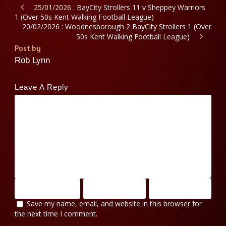
25/01/2026 : BayCity Strollers 11 v Sheppey Warriors
1 (Over 50s Kent Walking Football League)
20/02/2026 : Woodnesborough 2 BayCity Strollers 1 (Over
50s Kent Walking Football League)
Post by
Rob Lynn
Leave A Reply
Save my name, email, and website in this browser for
the next time I comment.