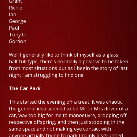
Grant
Richie
Ian
George
Paul
Tony O
Gordon
Well I generally like to think of myself as a glass
half full type, there’s normally a positive to be taken
from most situations but as I begin the story of last
night I am struggling to find one.
The Car Park
This started the evening off a treat, it was chaotic,
the general idea seemed to be Mr or Mrs driver of a
car, way too big for me to manoeuvre, dropping off
respective offspring, and then just stopping in the
same space and not making eye contact with
anyone actually trying to park (mainly disgruntled