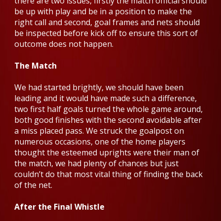
there are two issues, firstly the match official should
be up with play and be in a position to make the
right call and second, goal frames and nets should
be inspected before kick off to ensure this sort of
outcome does not happen.
The Match
We had started brightly, we should have been
leading and it would have made such a difference,
two first half goals turned the whole game around,
both good finishes with the second avoidable after
a miss placed pass. We struck the goalpost on
numerous occasions, one of the home players
thought the esteemed uprights were their man of
the match, we had plenty of chances but just
couldn’t do that most vital thing of finding the back
of the net.
After the Final Whistle