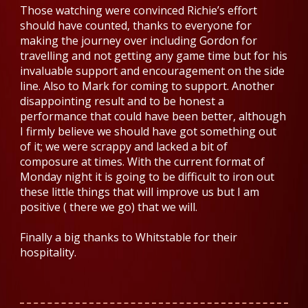
Those watching were convinced Richie’s effort
should have counted, thanks to everyone for
making the journey over including Gordon for
travelling and not getting any game time but for his
invaluable support and encouragement on the side
line. Also to Mark for coming to support. Another
disappointing result and to be honest a
performance that could have been better, although
I firmly believe we should have got something out
of it; we were scrappy and lacked a bit of
composure at times. With the current format of
Monday night
it is going to be difficult to iron out
these little things that will improve us but I am
positive ( there we go) that we will.
Finally a big thanks to Whitstable for their
hospitality.