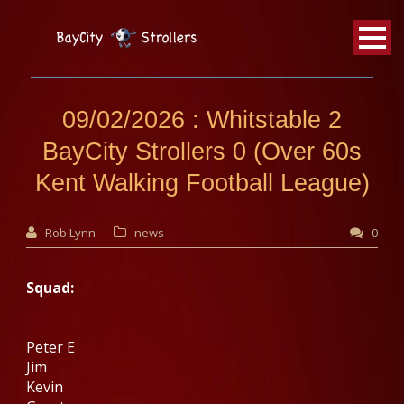
BayCity
Strollers Walking Football
09/02/2026 : Whitstable 2
BayCity Strollers 0 (Over 60s
Kent Walking Football League)
Rob Lynn
news
0
Squad:
Peter E
Jim
Kevin