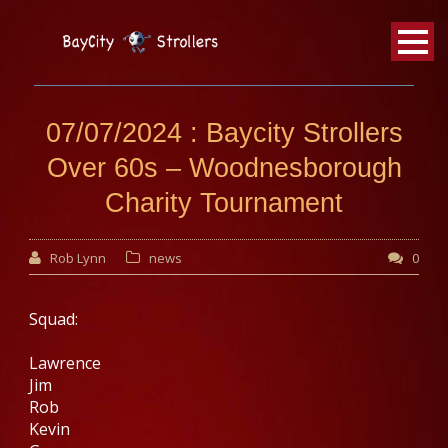
BayCity
Strollers Walking Football
07/07/2024 : Baycity Strollers
Over 60s – Woodnesborough
Charity Tournament
Rob Lynn
news
0
Squad:
Lawrence
Jim
Rob
Kevin