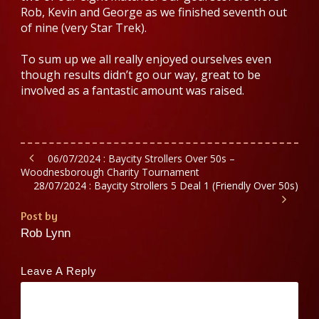
Rob, Kevin and George as we finished seventh out
of nine (very Star Trek).
To sum up we all really enjoyed ourselves even
though results didn’t go our way, great to be
involved as a fantastic amount was raised.
06/07/2024 : Baycity Strollers Over 50s –
Woodnesborough Charity Tournament
28/07/2024 : Baycity Strollers 5 Deal 1 (Friendly Over 50s)
Post by
Rob Lynn
Leave A Reply