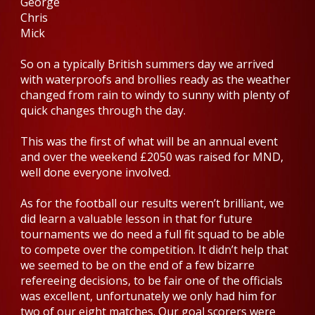
George
Chris
Mick
So on a typically British summers day we arrived
with waterproofs and brollies ready as the weather
changed from rain to windy to sunny with plenty of
quick changes through the day.
This was the first of what will be an annual event
and over the weekend £2050 was raised for MND,
well done everyone involved.
As for the football our results weren’t brilliant, we
did learn a valuable lesson in that for future
tournaments we do need a full fit squad to be able
to compete over the competition. It didn’t help that
we seemed to be on the end of a few bizarre
refereeing decisions, to be fair one of the officials
was excellent, unfortunately we only had him for
two of our eight matches. Our goal scorers were